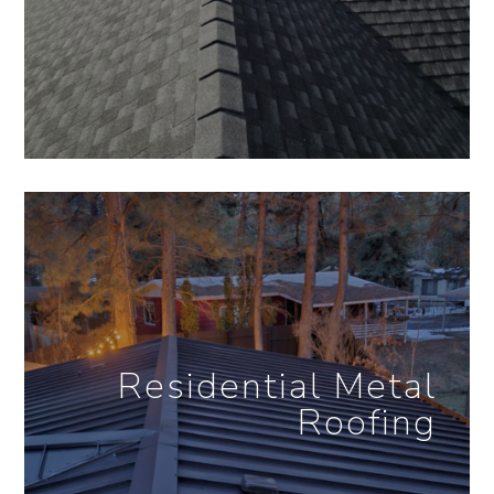
Residential Metal
Roofing