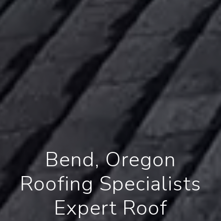
Bend, Oregon
Roofing Specialists
Expert Roof