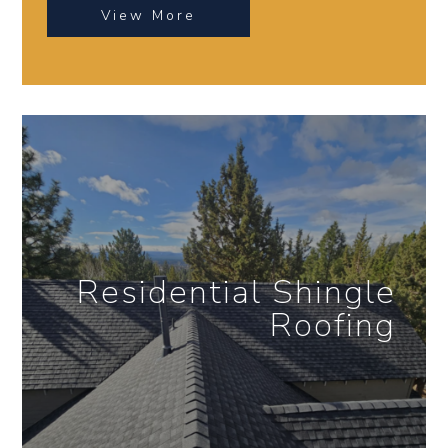
View More
Residential Shingle
Roofing