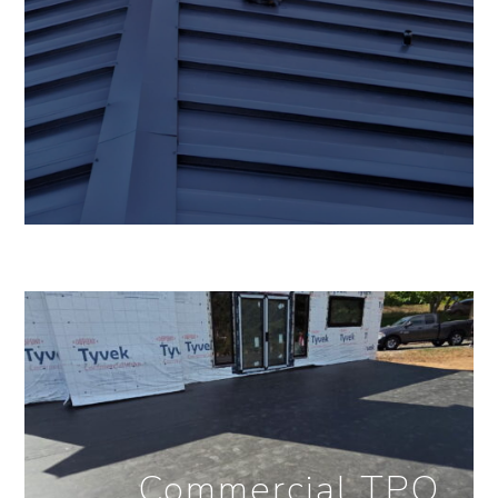
Commercial TPO