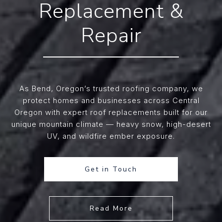
Replacement &
Repair
As Bend, Oregon’s trusted roofing company, we
protect homes and businesses across Central
Oregon with expert roof replacements built for our
unique mountain climate — heavy snow, high-desert
UV, and wildfire ember exposure.
Get in Touch
Read More