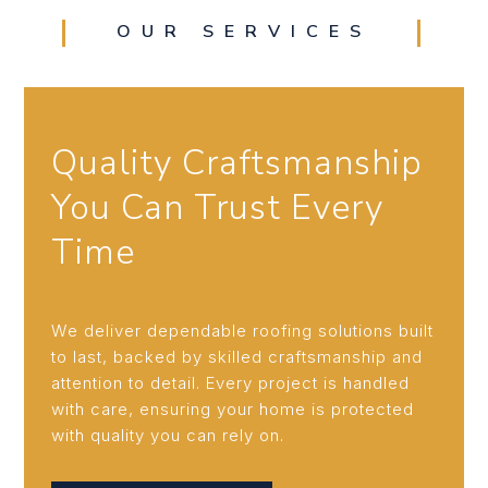
OUR SERVICES
Quality Craftsmanship
You Can Trust Every
Time
We deliver dependable roofing solutions built
to last, backed by skilled craftsmanship and
attention to detail. Every project is handled
with care, ensuring your home is protected
with quality you can rely on.