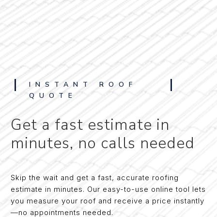
INSTANT ROOF
QUOTE
Get a fast estimate in
minutes, no calls needed
Skip the wait and get a fast, accurate roofing
estimate in minutes. Our easy-to-use online tool lets
you measure your roof and receive a price instantly
—no appointments needed.