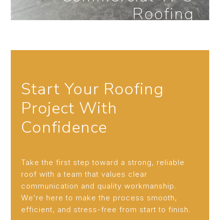
Roofing
Start Your Roofing
New Construction
Project With
Roofing
Confidence
Take the first step toward a strong, reliable
roof with a team that values clear
communication and quality workmanship.
We’re here to make the process smooth,
efficient, and stress-free from start to finish.