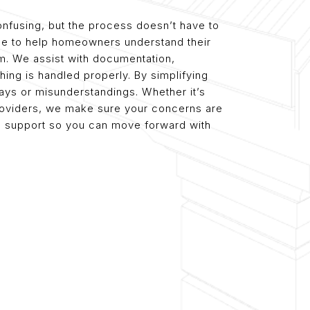
nfusing, but the process doesn’t have to
ce to help homeowners understand their
aim. We assist with documentation,
ing is handled properly. By simplifying
ays or misunderstandings. Whether it’s
 providers, we make sure your concerns are
ble support so you can move forward with