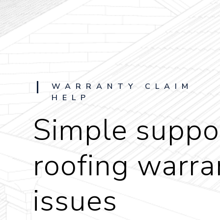
WARRANTY CLAIM
HELP
Simple suppor
roofing warra
issues