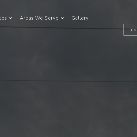
ces
Areas We Serve
Gallery
In