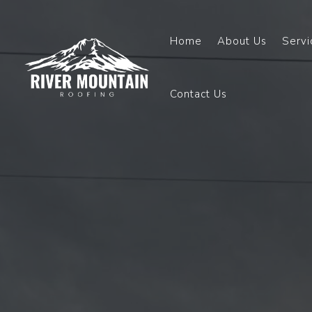
Home
About Us
Servi
Contact Us