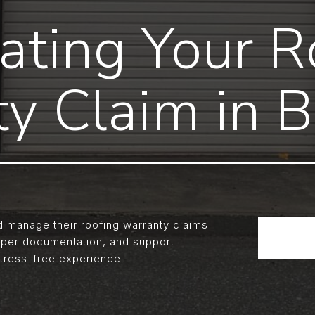
ating Your R
y Claim in 
manage their roofing warranty claims
oper documentation, and support
tress-free experience.