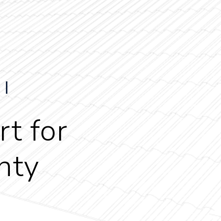
t for
nty