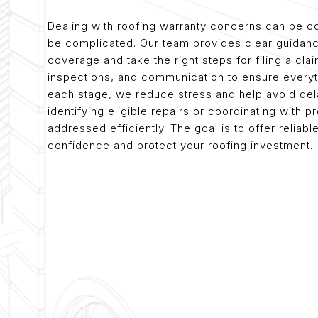
Dealing with roofing warranty concerns can be co
be complicated. Our team provides clear guidan
coverage and take the right steps for filing a cl
inspections, and communication to ensure everyth
each stage, we reduce stress and help avoid del
identifying eligible repairs or coordinating with
addressed efficiently. The goal is to offer relia
confidence and protect your roofing investment.