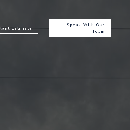
Speak With Our
stant Estimate
Team