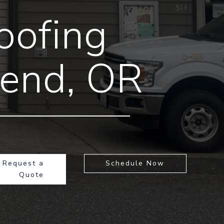
oofing
Bend, OR
Request a
Schedule Now
Quote