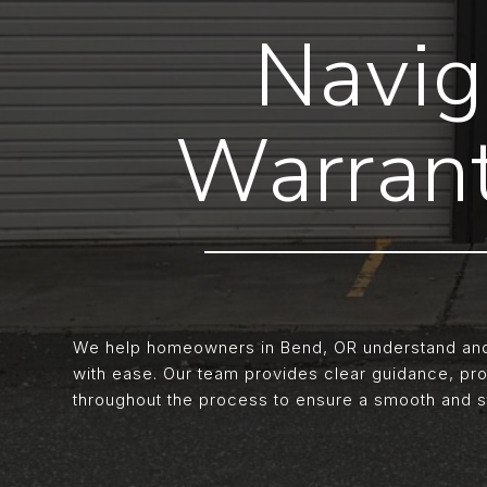
Navig
Warrant
We help homeowners in Bend, OR understand and 
with ease. Our team provides clear guidance, pr
throughout the process to ensure a smooth and s