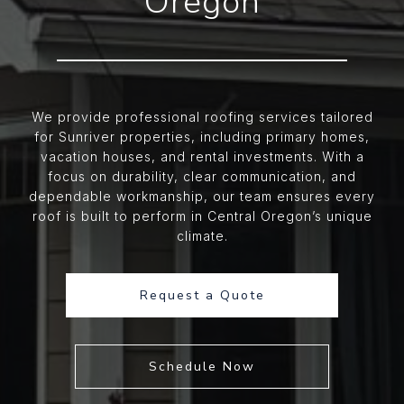
Oregon
We provide professional roofing services tailored
for Sunriver properties, including primary homes,
vacation houses, and rental investments. With a
focus on durability, clear communication, and
dependable workmanship, our team ensures every
roof is built to perform in Central Oregon’s unique
climate.
Request a Quote
Schedule Now