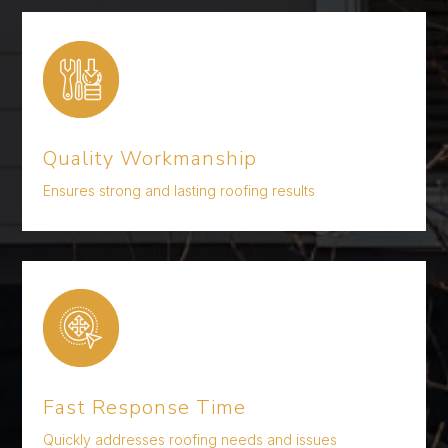
Quality Workmanship
Ensures strong and lasting roofing results
Fast Response Time
Quickly addresses roofing needs and issues