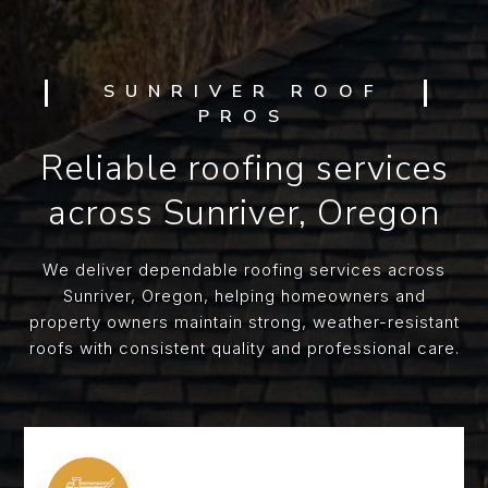
SUNRIVER ROOF
PROS
Reliable roofing services
across Sunriver, Oregon
We deliver dependable roofing services across
Sunriver, Oregon, helping homeowners and
property owners maintain strong, weather-resistant
roofs with consistent quality and professional care.