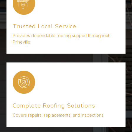
Trusted Local Service
Provides dependable roofing support throughout
Prineville
Complete Roofing Solutions
Covers repairs, replacements, and inspections