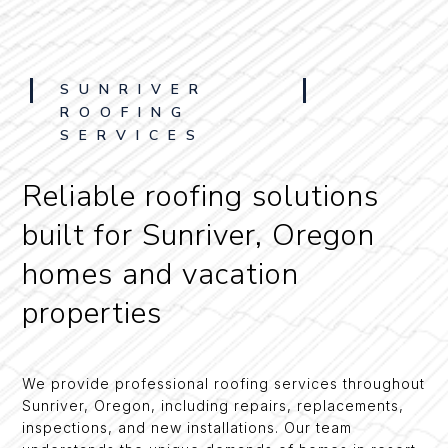
SUNRIVER
ROOFING
SERVICES
Reliable roofing solutions
built for Sunriver, Oregon
homes and vacation
properties
We provide professional roofing services throughout
Sunriver, Oregon, including repairs, replacements,
inspections, and new installations. Our team