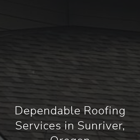
Dependable Roofing
Services in Sunriver,