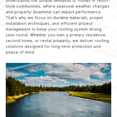
understands the unique demands of homes in resort-
style communities, where seasonal weather changes
and property downtime can impact performance.
That’s why we focus on durable materials, proper
installation techniques, and efficient project
management to keep your roofing system strong
year-round. Whether you own a primary residence,
second home, or rental property, we deliver roofing
solutions designed for long-term protection and
peace of mind.